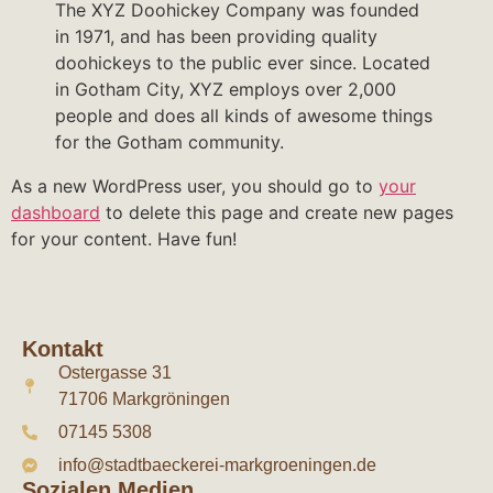
The XYZ Doohickey Company was founded
in 1971, and has been providing quality
doohickeys to the public ever since. Located
in Gotham City, XYZ employs over 2,000
people and does all kinds of awesome things
for the Gotham community.
As a new WordPress user, you should go to
your
dashboard
to delete this page and create new pages
for your content. Have fun!
Kontakt
Ostergasse 31
71706 Markgröningen
07145 5308
info@stadtbaeckerei-markgroeningen.de
Sozialen Medien