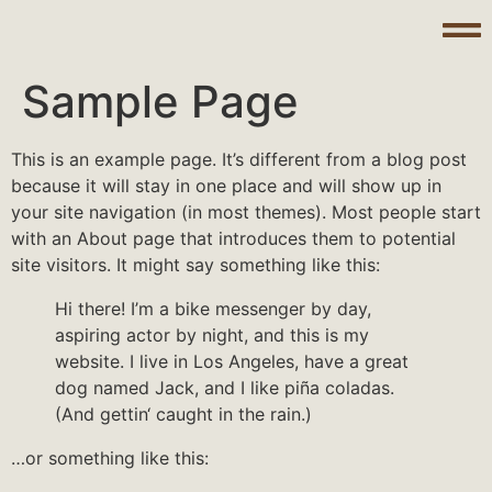
Sample Page
This is an example page. It’s different from a blog post
because it will stay in one place and will show up in
your site navigation (in most themes). Most people start
with an About page that introduces them to potential
site visitors. It might say something like this:
Hi there! I’m a bike messenger by day,
aspiring actor by night, and this is my
website. I live in Los Angeles, have a great
dog named Jack, and I like piña coladas.
(And gettin‘ caught in the rain.)
…or something like this: